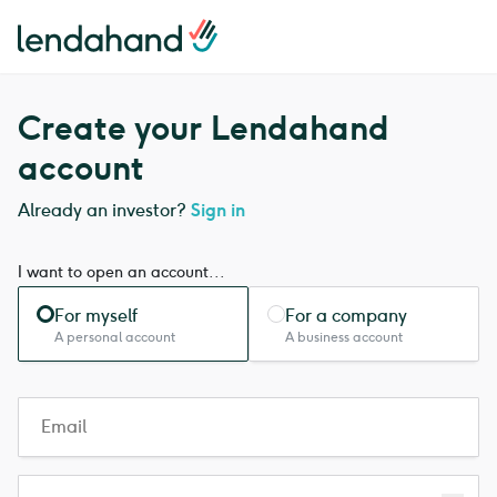
Lendahand logo
Lendahand logo
Create your Lendahand
account
Already an investor?
Sign in
I want to open an account...
For myself
For a company
A personal account
A business account