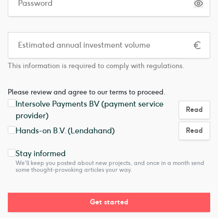
This information is required to comply with regulations.
Please review and agree to our terms to proceed.
Intersolve Payments BV (payment service
Read
provider)
Hands-on B.V. (Lendahand)
Read
Stay informed
We'll keep you posted about new projects, and once in a month send
some thought-provoking articles your way.
Get started